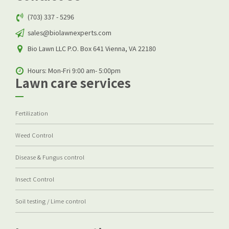
(703) 337 - 5296
sales@biolawnexperts.com
Bio Lawn LLC P.O. Box 641 Vienna, VA 22180
Hours: Mon-Fri 9:00 am- 5:00pm
Lawn care services
Fertilization
Weed Control
Disease & Fungus control
Insect Control
Soil testing / Lime control