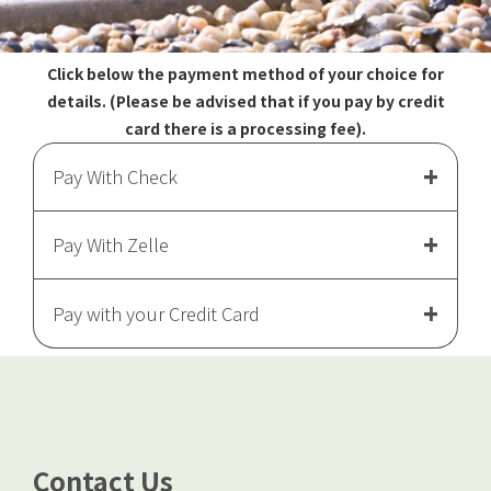
Click below the payment method of your choice for
details. (Please be advised that if you pay by credit
card there is a processing fee).
Pay With Check
Pay With Zelle
Pay with your Credit Card
Pay with a Credit Card
Contact Us