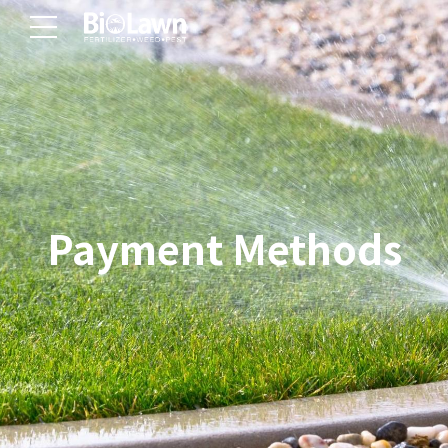
Payment Methods